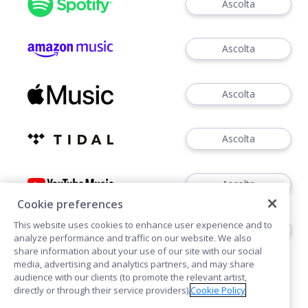
Ascolta
Ascolta
Ascolta
Ascolta
Ascolta
Cookie preferences
This website uses cookies to enhance user experience and to
Scarica
analyze performance and traffic on our website. We also
share information about your use of our site with our social
media, advertising and analytics partners, and may share
audience with our clients (to promote the relevant artist,
directly or through their service providers).
Cookie Policy