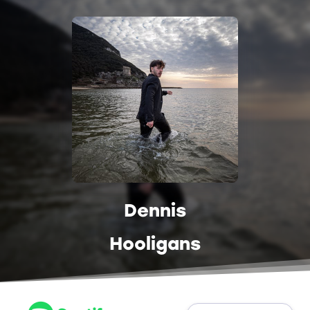
Dennis
Hooligans